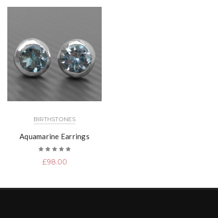
BIRTHSTONES
Aquamarine Earrings
Rated
£
98.00
5.00
out
of 5