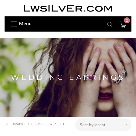
0
Menu
WEDDING EARRINGS
SHOWING THE SINGLE RESULT