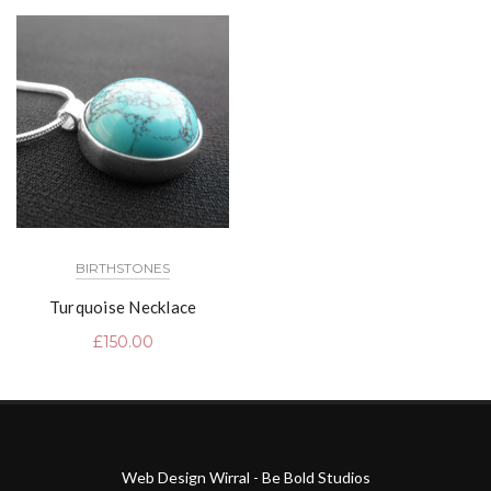
BIRTHSTONES
Turquoise Necklace
£
150.00
Web Design Wirral - Be Bold Studios