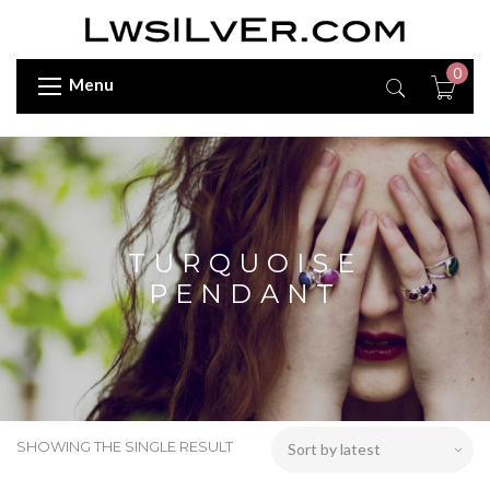
0
Menu
TURQUOISE
PENDANT
SHOWING THE SINGLE RESULT