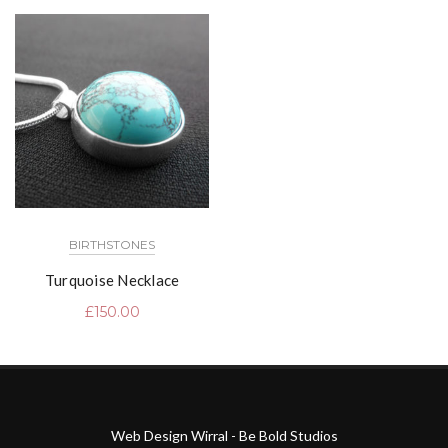
BIRTHSTONES
Turquoise Necklace
£
150.00
Web Design Wirral - Be Bold Studios