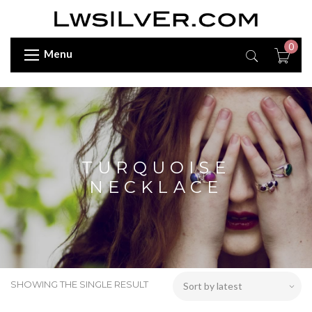
0
Menu
TURQUOISE
NECKLACE
SHOWING THE SINGLE RESULT