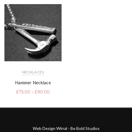
NECKLACES
Hammer Necklace
£
75.00
–
£
90.00
Web Design Wirral - Be Bold Studios