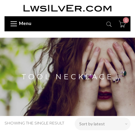
0
Menu
TOOL NECKLACE
SHOWING THE SINGLE RESULT