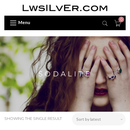
0
Menu
SODALITE
SHOWING THE SINGLE RESULT