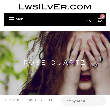
0
Menu
ROSE QUARTZ
SHOWING THE SINGLE RESULT