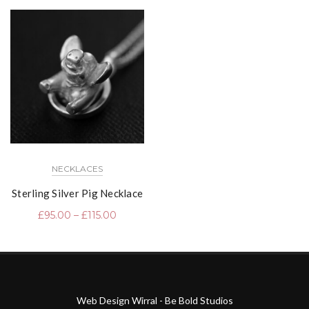
NECKLACES
Sterling Silver Pig Necklace
£
95.00
–
£
115.00
Web Design Wirral - Be Bold Studios