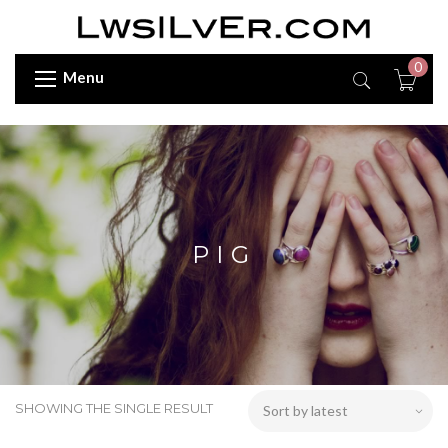
0
Menu
PIG
SHOWING THE SINGLE RESULT