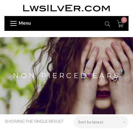
0
Menu
NON PIERCED EARS
SHOWING THE SINGLE RESULT