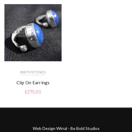
BIRTHSTONES
Clip On Earrings
£
275.00
Web Design Wirral - Be Bold Studios