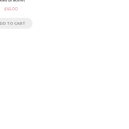
£
45.00
DD TO CART