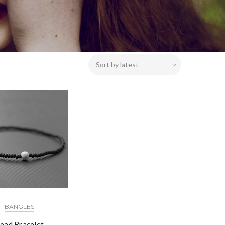
BANGLES
ead Bracelet