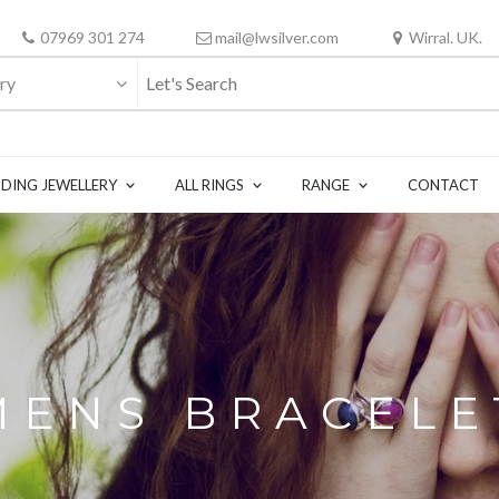
07969 301 274
mail@lwsilver.com
Wirral. UK.
ry
DING JEWELLERY
ALL RINGS
RANGE
CONTACT
MENS BRACELE