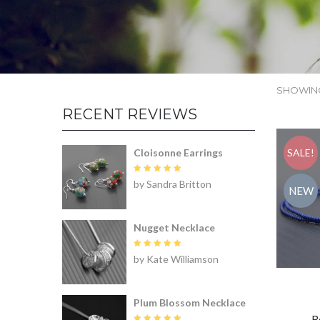
SHOWING
RECENT REVIEWS
Cloisonne Earrings
SALE!
Rated
5
by Sandra Britton
out of 5
NEW
Nugget Necklace
Rated
5
by Kate Williamson
out of 5
Plum Blossom Necklace
B