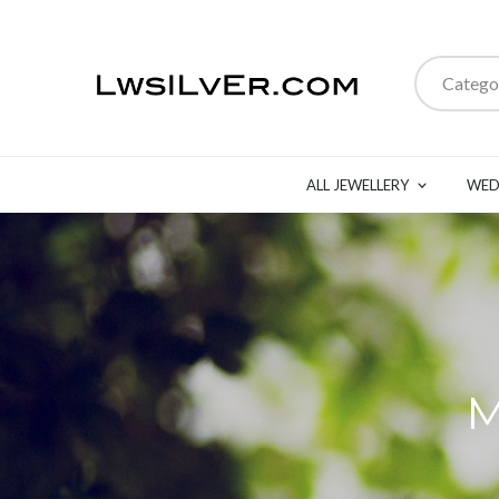
Catego
ALL JEWELLERY
WED