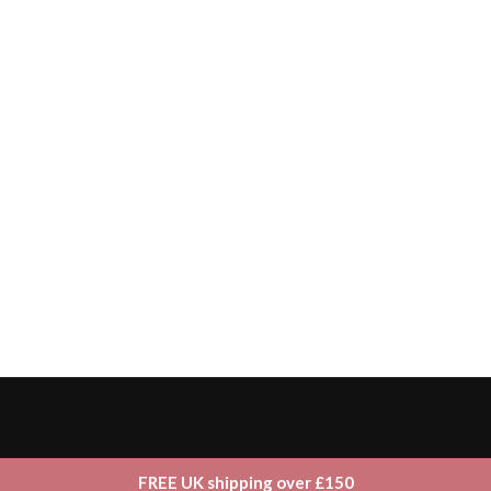
FREE UK shipping over £150