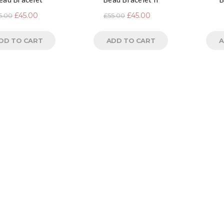
£
45.00
£
45.00
5.00
£
55.00
DD TO CART
ADD TO CART
A