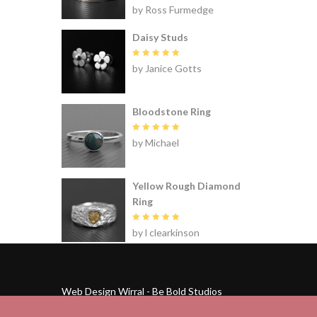
Rated
5
by Ross Furmedge
out of 5
Daisy Studs
Rated
5
by Janice Gotts
out of 5
Bloodstone Ring
Rated
5
by Michael
out of 5
Yellow Rough Diamond
Ring
Rated
5
by l clearkinson
out of 5
Web Design Wirral - Be Bold Studios