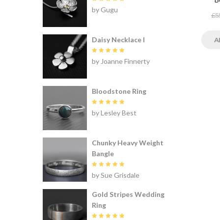
Rated
5
by Gugu
out of 5
£
5
Daisy Necklace I
A
Rated
5
by Joanne Finnerty
out of 5
Bloodstone Ring
Rated
5
by Lesley Best
out of 5
Chunky Heavy Weight
Bangle
Rated
5
by Sue Grisdale
out of 5
Gold Stripes Wedding
Ring