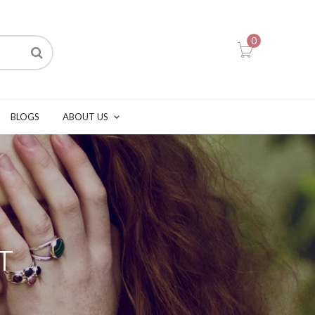
0
BLOGS
ABOUT US
T