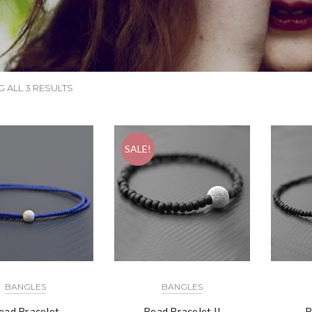
 ALL 3 RESULTS
SALE!
BANGLES
BANGLES
ead Bracelet
Bead Bracelet II
B