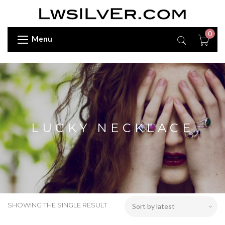
0
Menu
LUCKY NECKLACE
SHOWING THE SINGLE RESULT