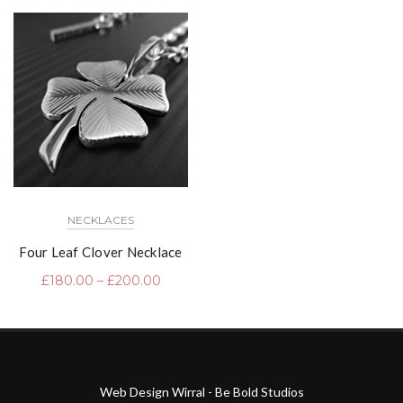
NECKLACES
Four Leaf Clover Necklace
£
180.00
–
£
200.00
Web Design Wirral - Be Bold Studios