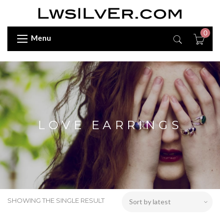
0
Menu
LOVE EARRINGS
SHOWING THE SINGLE RESULT