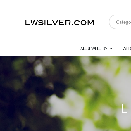
Catego
ALL JEWELLERY
WED