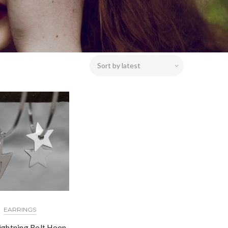
EARRINGS
Lightning Bolt Hoop