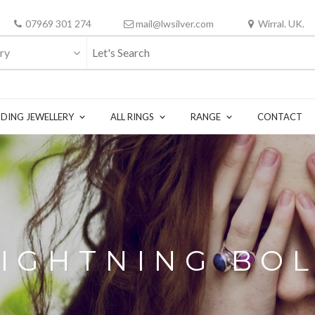
07969 301 274
mail@lwsilver.com
Wirral. UK.
ry
DING JEWELLERY
ALL RINGS
RANGE
CONTACT
LIGHTNING BOL