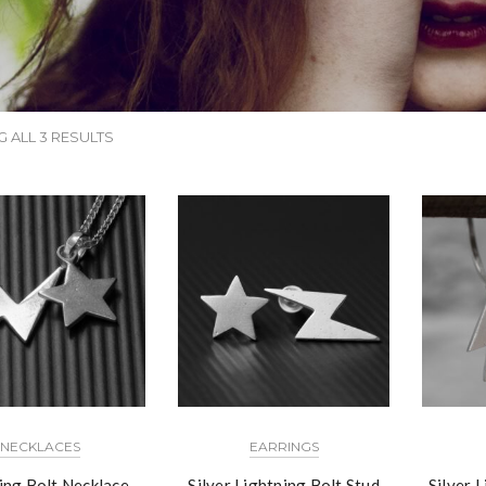
 ALL 3 RESULTS
NECKLACES
EARRINGS
ing Bolt Necklace
Silver Lightning Bolt Stud
Silver 