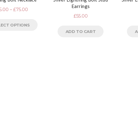
Earrings
5.00
–
£
75.00
£
55.00
LECT OPTIONS
ADD TO CART
A