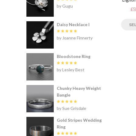
Rated
5
by Gugu
out of 5
£
5
Daisy Necklace I
SE
Rated
5
by Joanne Finnerty
out of 5
Bloodstone Ring
Rated
5
by Lesley Best
out of 5
Chunky Heavy Weight
Bangle
Rated
5
by Sue Grisdale
out of 5
Gold Stripes Wedding
Ring