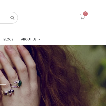
0
BLOGS
ABOUT US
T