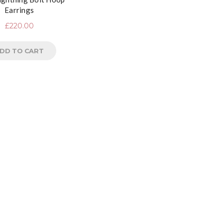
Earrings
£
220.00
DD TO CART