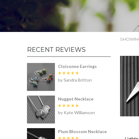
SHOWING
RECENT REVIEWS
Cloisonne Earrings
Rated
5
by Sandra Britton
out of 5
Nugget Necklace
Rated
5
by Kate Williamson
out of 5
Plum Blossom Necklace
Lightn