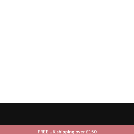
FREE UK shipping over £150