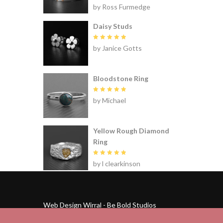
Rated
5
by Ross Furmedge
out of 5
Daisy Studs
Rated
5
by Janice Gotts
out of 5
Bloodstone Ring
Rated
5
by Michael
out of 5
Yellow Rough Diamond
Ring
Rated
5
by l clearkinson
out of 5
Web Design Wirral - Be Bold Studios