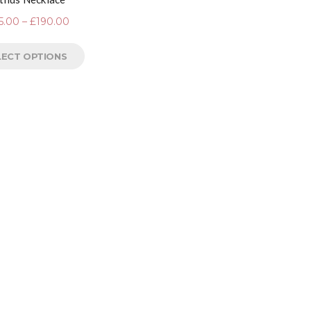
5.00
–
£
190.00
LECT OPTIONS