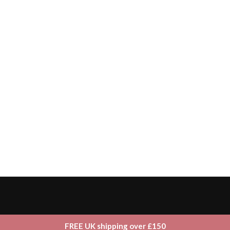
FREE UK shipping over £150