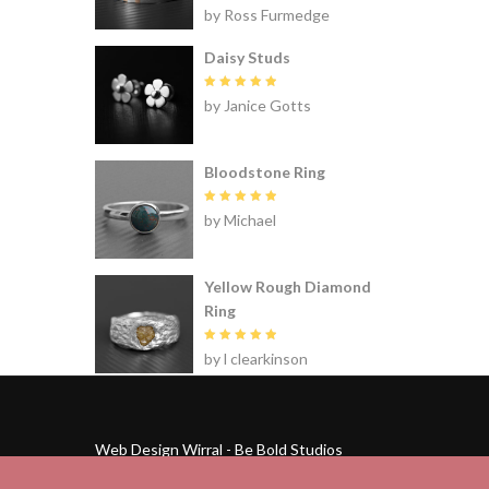
Rated
5
by Ross Furmedge
out of 5
Daisy Studs
Rated
5
by Janice Gotts
out of 5
Bloodstone Ring
Rated
5
by Michael
out of 5
Yellow Rough Diamond
Ring
Rated
5
by l clearkinson
out of 5
Web Design Wirral - Be Bold Studios