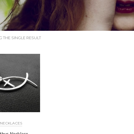
 THE SINGLE RESULT
NECKLACES
hthus Necklace