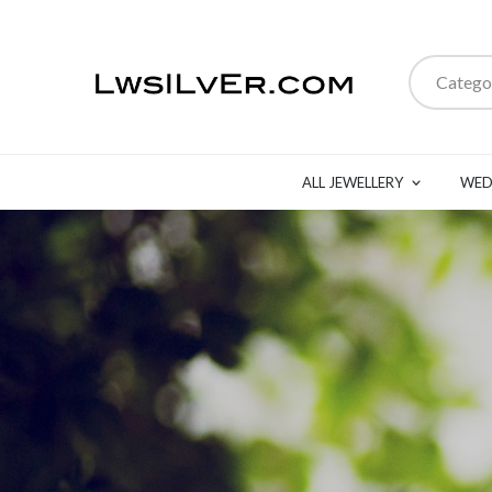
Catego
ALL JEWELLERY
WED