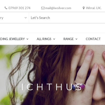
07969 301 274
mail@lwsilver.com
Wirral. UK.
ry
DING JEWELLERY
ALL RINGS
RANGE
CONTACT
ICHTHUS