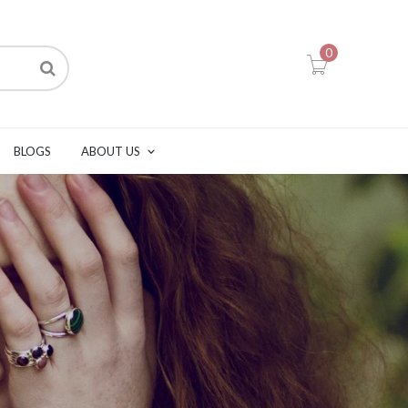
0
BLOGS
ABOUT US