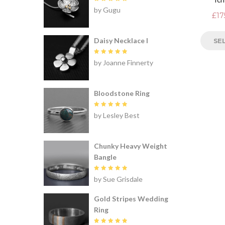
Rated
5
by Gugu
out of 5
£
17
Daisy Necklace I
SE
Rated
5
by Joanne Finnerty
out of 5
Bloodstone Ring
Rated
5
by Lesley Best
out of 5
Chunky Heavy Weight
Bangle
Rated
5
by Sue Grisdale
out of 5
Gold Stripes Wedding
Ring