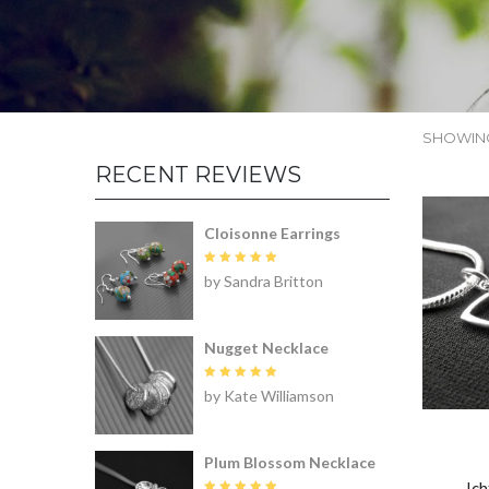
SHOWING
RECENT REVIEWS
Cloisonne Earrings
Rated
5
by Sandra Britton
out of 5
Nugget Necklace
Rated
5
by Kate Williamson
out of 5
Plum Blossom Necklace
Ic