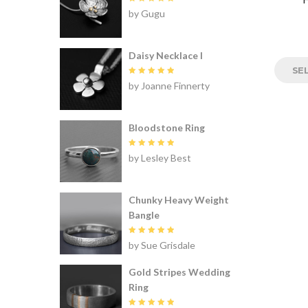
Rated
5
by Gugu
out of 5
Daisy Necklace I
SE
Rated
5
by Joanne Finnerty
out of 5
Bloodstone Ring
Rated
5
by Lesley Best
out of 5
Chunky Heavy Weight
Bangle
Rated
5
by Sue Grisdale
out of 5
Gold Stripes Wedding
Ring