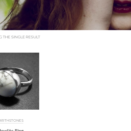
 THE SINGLE RESULT
BIRTHSTONES
owlite Ring