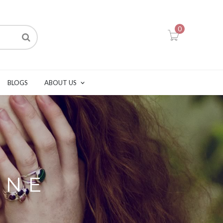
0
BLOGS
ABOUT US
ONE