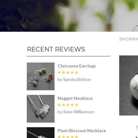
SHOWING
RECENT REVIEWS
Cloisonne Earrings
Rated
5
by Sandra Britton
out of 5
Nugget Necklace
Rated
5
by Kate Williamson
out of 5
Plum Blossom Necklace
H