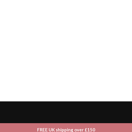
FREE UK shipping over £150