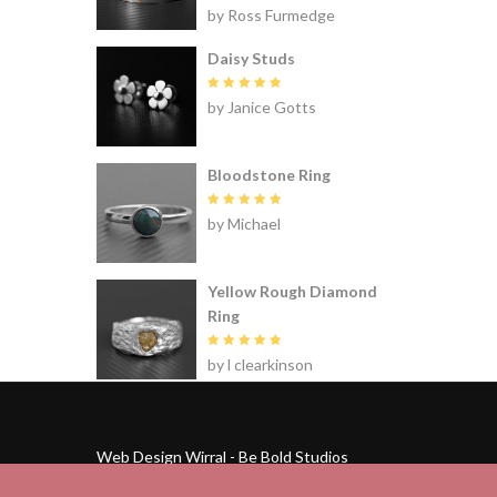
Rated
5
by Ross Furmedge
out of 5
Daisy Studs
Rated
5
by Janice Gotts
out of 5
Bloodstone Ring
Rated
5
by Michael
out of 5
Yellow Rough Diamond
Ring
Rated
5
by l clearkinson
out of 5
Web Design Wirral - Be Bold Studios