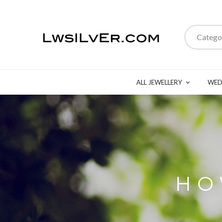
Catego
ALL JEWELLERY
WED
HO