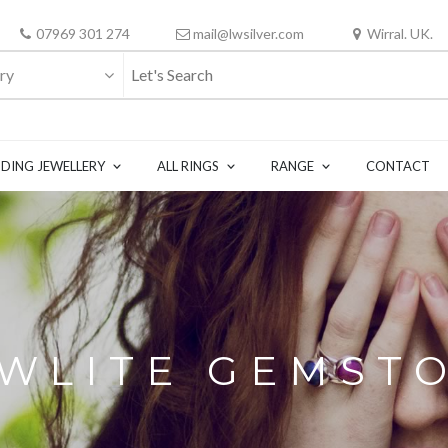
07969 301 274
mail@lwsilver.com
Wirral. UK.
ry
DING JEWELLERY
ALL RINGS
RANGE
CONTACT
WLITE GEMST