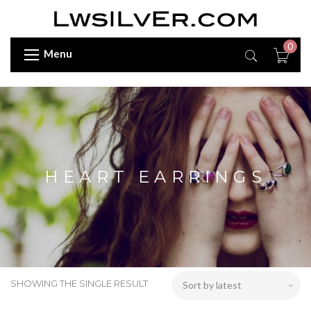
0
Menu
HEART EARRINGS
SHOWING THE SINGLE RESULT