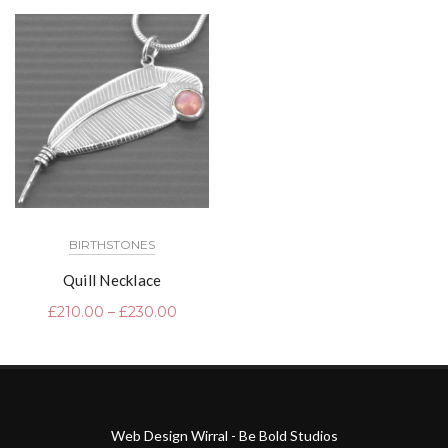
BIRTHSTONES
Quill Necklace
£
210.00
–
£
230.00
Web Design Wirral - Be Bold Studios