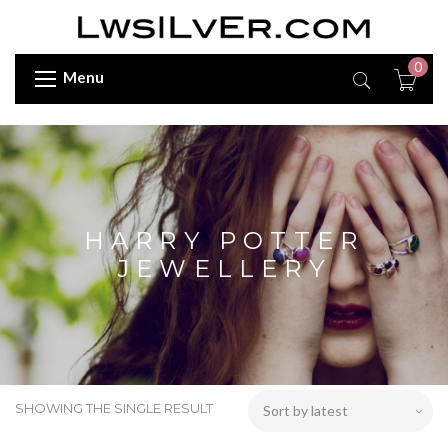
0
Menu
HARRY POTTER
JEWELLERY
SHOWING THE SINGLE RESULT