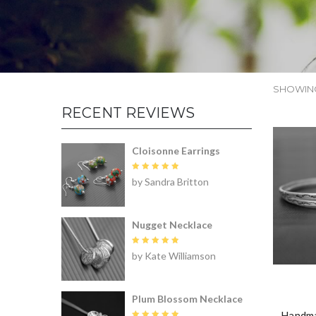
SHOWING
RECENT REVIEWS
Cloisonne Earrings
Rated
5
by Sandra Britton
out of 5
Nugget Necklace
Rated
5
by Kate Williamson
out of 5
Plum Blossom Necklace
Handma