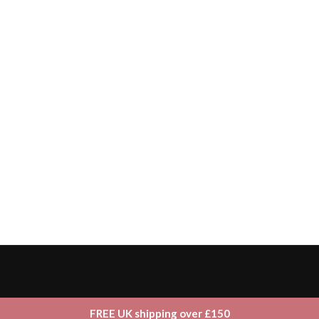
FREE UK shipping over £150