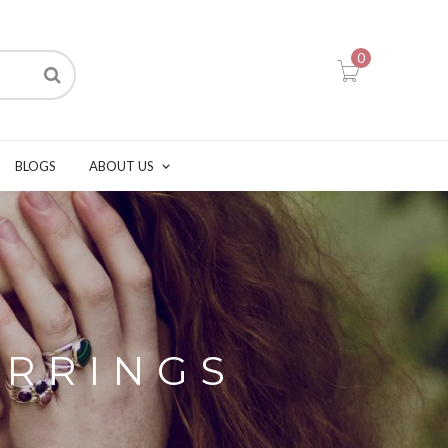
0
BLOGS
ABOUT US
ARRINGS