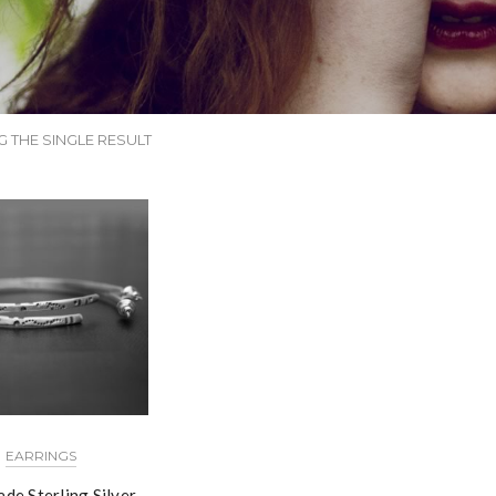
 THE SINGLE RESULT
EARRINGS
de Sterling Silver