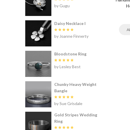
Rated
5
by Gugu
H
out of 5
Daisy Necklace I
A
Rated
5
by Joanne Finnerty
out of 5
Bloodstone Ring
Rated
5
by Lesley Best
out of 5
Chunky Heavy Weight
Bangle
Rated
5
by Sue Grisdale
out of 5
Gold Stripes Wedding
Ring