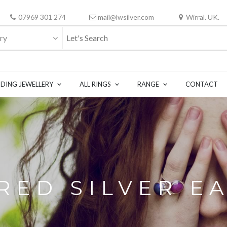
07969 301 274
mail@lwsilver.com
Wirral. UK.
ry
DING JEWELLERY
ALL RINGS
RANGE
CONTACT
ED SILVER E