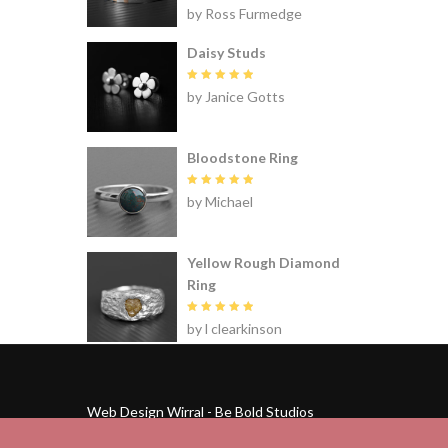
Rated
5
by Ross Furmedge
out of 5
Daisy Studs
Rated
5
by Janice Gotts
out of 5
Bloodstone Ring
Rated
5
by Michael
out of 5
Yellow Rough Diamond
Ring
Rated
5
by l clearkinson
out of 5
Web Design Wirral - Be Bold Studios