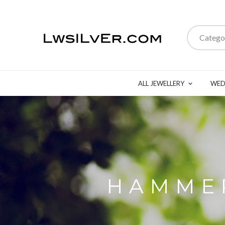
Catego
ALL JEWELLERY
WED
HAMMER