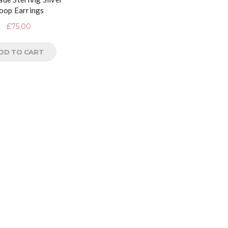
oop Earrings
£
75.00
DD TO CART