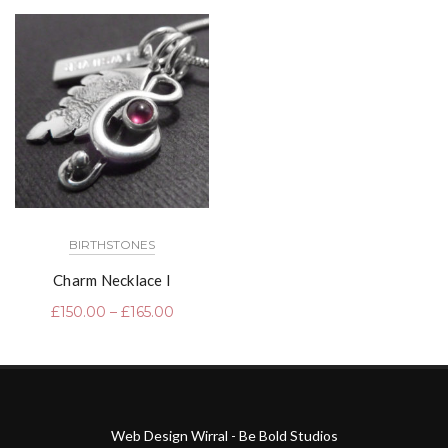
BIRTHSTONES
Charm Necklace I
£
150.00
–
£
165.00
Web Design Wirral - Be Bold Studios