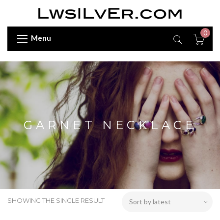
0
Menu
GARNET NECKLACE
SHOWING THE SINGLE RESULT