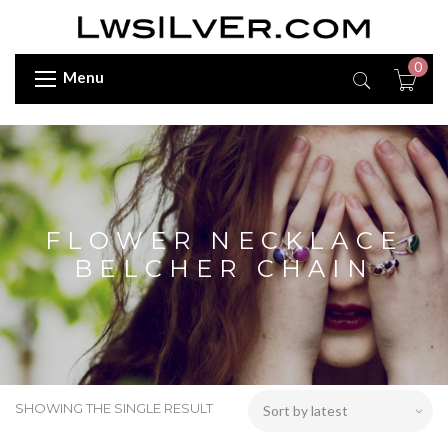
0
Menu
FLOWER NECKLACE
BELCHER CHAIN
SHOWING THE SINGLE RESULT