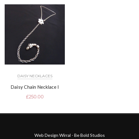
DAISY NECKLACES
Daisy Chain Necklace I
£
250.00
Web Design Wirral - Be Bold Studios