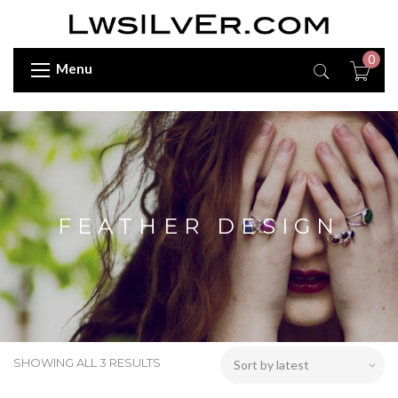
0
Menu
FEATHER DESIGN
SHOWING ALL 3 RESULTS