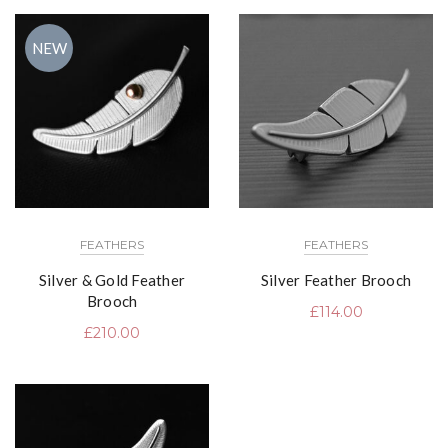
NEW
FEATHERS
FEATHERS
Silver & Gold Feather
Silver Feather Brooch
Brooch
£
114.00
£
210.00