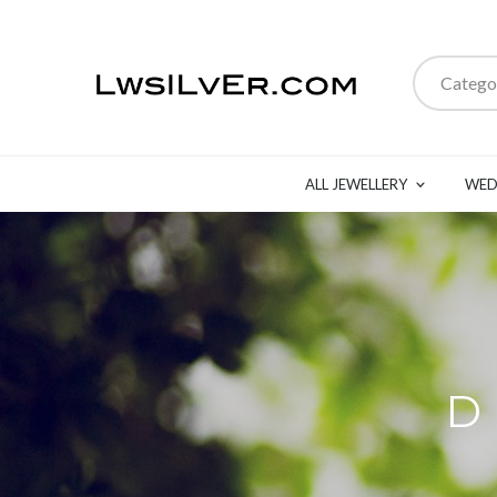
Catego
ALL JEWELLERY
WED
D