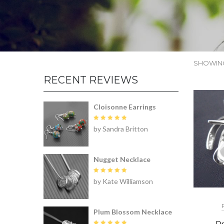
SHOWING
RECENT REVIEWS
Cloisonne Earrings
Rated
5
by Sandra Britton
out of 5
Nugget Necklace
Rated
5
by Kate Williamson
out of 5
Plum Blossom Necklace
Dr