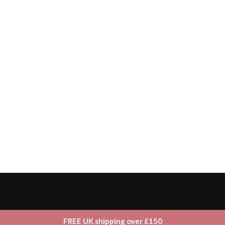
FREE UK shipping over £150