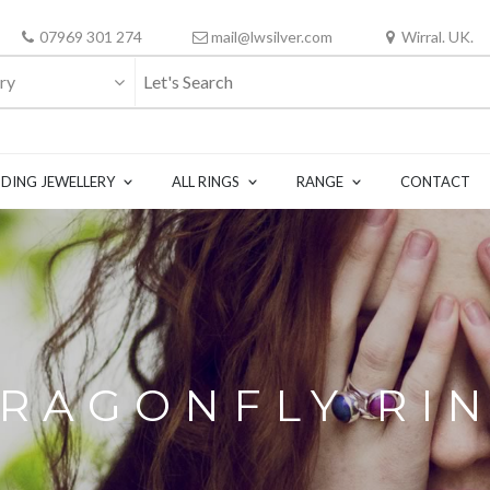
07969 301 274
mail@lwsilver.com
Wirral. UK.
ry
DING JEWELLERY
ALL RINGS
RANGE
CONTACT
RAGONFLY RI