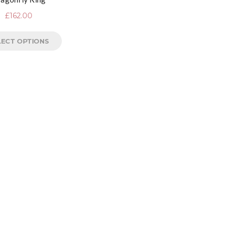
£
162.00
LECT OPTIONS