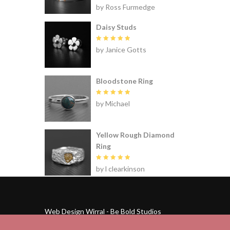
Rated
5
by Ross Furmedge
out of 5
Daisy Studs
Rated
5
by Janice Gotts
out of 5
Bloodstone Ring
Rated
5
by Michael
out of 5
Yellow Rough Diamond
Ring
Rated
5
by l clearkinson
out of 5
Web Design Wirral - Be Bold Studios