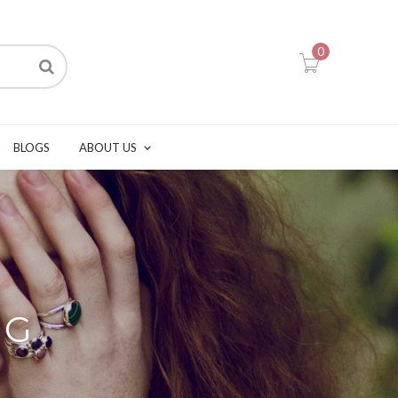
0
BLOGS
ABOUT US
NG