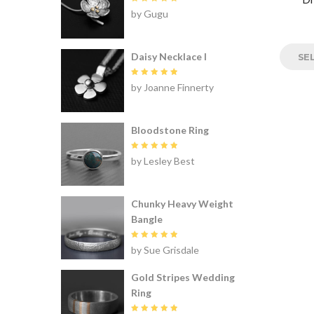
Rated
5
by Gugu
out of 5
Daisy Necklace I
SE
Rated
5
by Joanne Finnerty
out of 5
Bloodstone Ring
Rated
5
by Lesley Best
out of 5
Chunky Heavy Weight
Bangle
Rated
5
by Sue Grisdale
out of 5
Gold Stripes Wedding
Ring