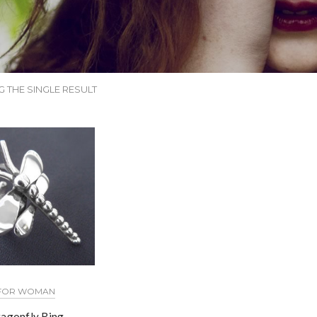
 THE SINGLE RESULT
FOR WOMAN
agonfly Ring