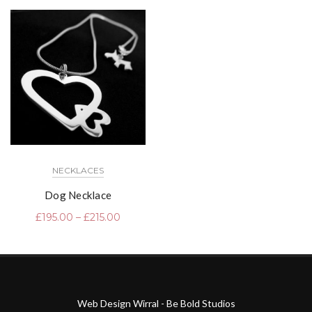
NECKLACES
Dog Necklace
£
195.00
–
£
215.00
Web Design Wirral - Be Bold Studios