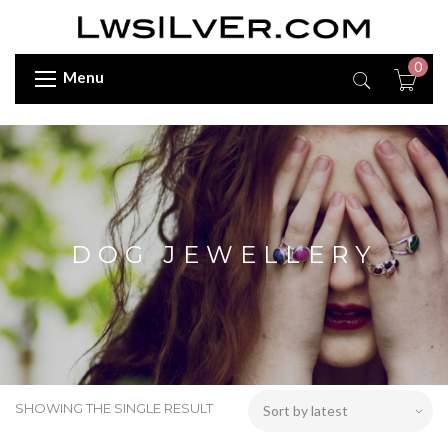
0
Menu
DOG JEWELLERY
SHOWING THE SINGLE RESULT