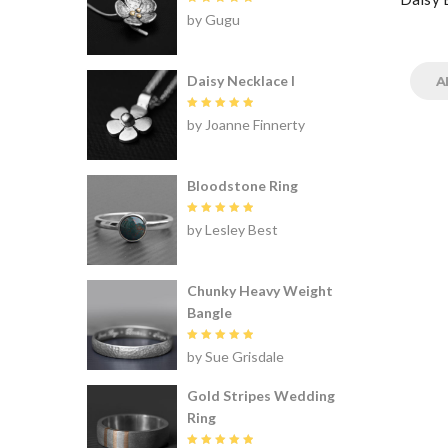
Rated
5
by Gugu
out of 5
Daisy Necklace I
A
Rated
5
by Joanne Finnerty
out of 5
Bloodstone Ring
Rated
5
by Lesley Best
out of 5
Chunky Heavy Weight
Bangle
Rated
5
by Sue Grisdale
out of 5
Gold Stripes Wedding
Ring