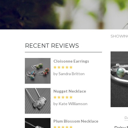
SHOWING
RECENT REVIEWS
Cloisonne Earrings
Rated
5
by Sandra Britton
out of 5
Nugget Necklace
Rated
5
by Kate Williamson
out of 5
D
Plum Blossom Necklace
Daisy 