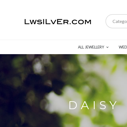
Catego
ALL JEWELLERY
WED
DAISY