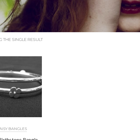
 THE SINGLE RESULT
AISY BANGLES
Birthstone Bangle