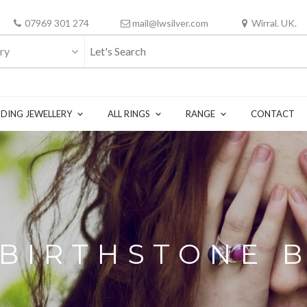
07969 301 274
mail@lwsilver.com
Wirral. UK.
ry
DING JEWELLERY
ALL RINGS
RANGE
CONTACT
 BIRTHSTONE 