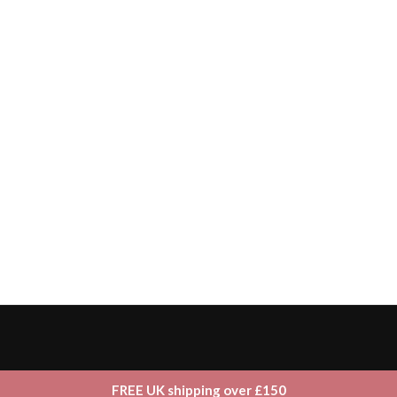
FREE UK shipping over £150