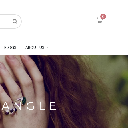
0
BLOGS
ABOUT US
BANGLE