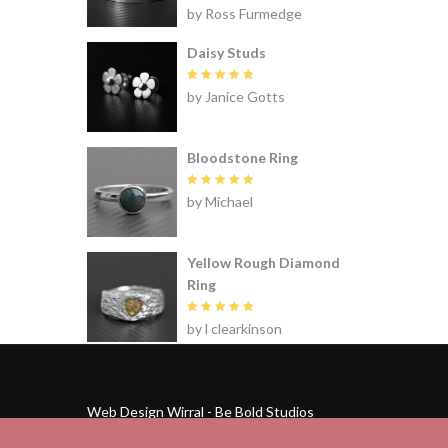
Rated
5
by Ross Furmedge
out of 5
Daisy Studs
Rated
5
by Janice Gotts
out of 5
Bloodstone Ring
Rated
5
by Michael
out of 5
Yellow Rough Diamond
Ring
Rated
5
by l clearkinson
out of 5
Web Design Wirral - Be Bold Studios