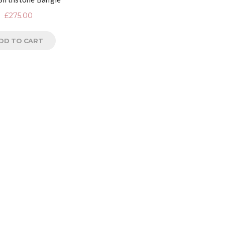
£
275.00
DD TO CART