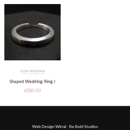
FOR WOMAN
Shaped Wedding Ring I
£
250.00
Web Design Wirral - Be Bold Studios