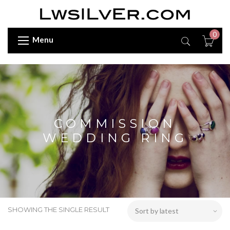
0
Menu
COMMISSION
WEDDING RING
SHOWING THE SINGLE RESULT