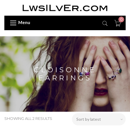
0
Menu
CLOISONNE
EARRINGS
SHOWING ALL 2 RESULTS