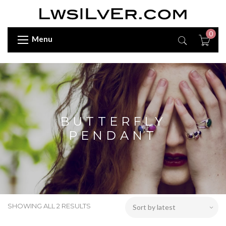
0
Menu
BUTTERFLY
PENDANT
SHOWING ALL 2 RESULTS