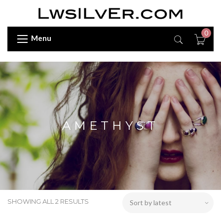
0
Menu
AMETHYST
SHOWING ALL 2 RESULTS