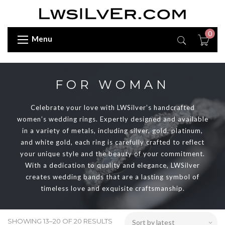
0
Menu
FOR WOMAN
Celebrate your love with LWSilver’s handcrafted
women’s wedding rings. Expertly designed and available
in a variety of metals, including silver, gold, platinum,
and white gold, each ring is carefully crafted to reflect
your unique style and the beauty of your commitment.
With a dedication to quality and elegance, LWSilver
creates wedding bands that are a lasting symbol of
timeless love and exquisite craftsmanship.
SHOWING 13–20 OF 20 RESULTS