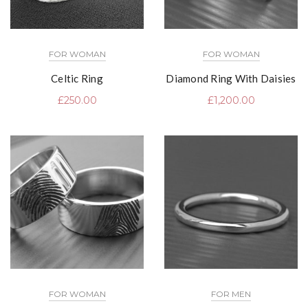
FOR WOMAN
FOR WOMAN
Celtic Ring
Diamond Ring With Daisies
£
250.00
£
1,200.00
FOR WOMAN
FOR MEN