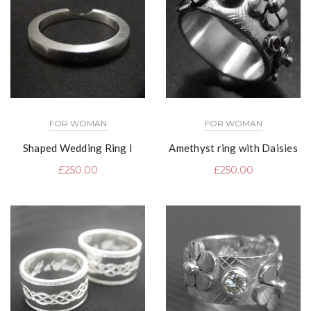
FOR WOMAN
FOR WOMAN
Shaped Wedding Ring I
Amethyst ring with Daisies
£
250.00
£
250.00