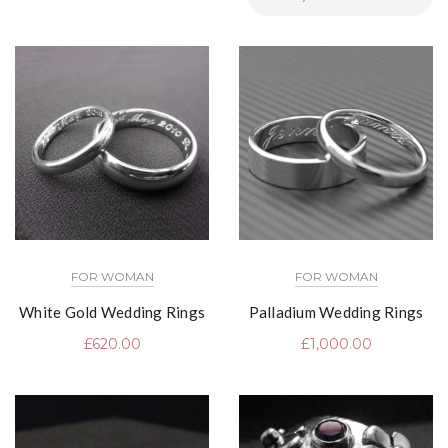
FOR WOMAN
FOR WOMAN
White Gold Wedding Rings
Palladium Wedding Rings
£
620.00
£
1,000.00