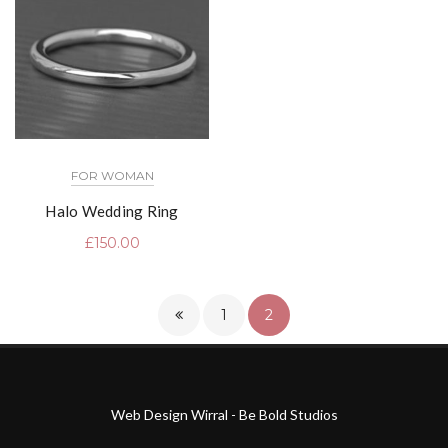
FOR WOMAN
Halo Wedding Ring
£
150.00
1
2
Web Design Wirral - Be Bold Studios