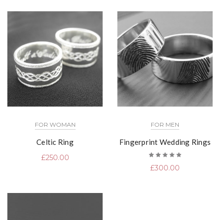
FOR WOMAN
FOR MEN
Celtic Ring
Fingerprint Wedding Rings
£
250.00
Rated
£
300.00
5.00
out
of 5