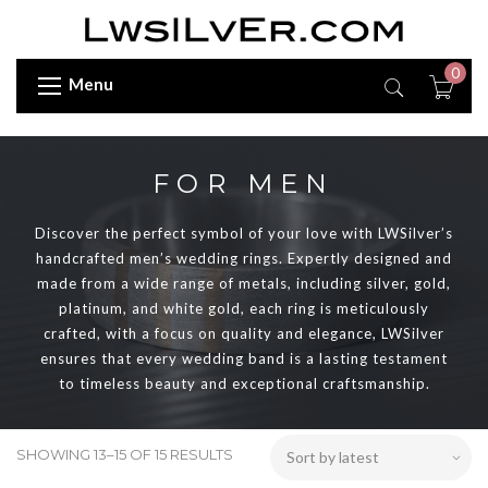
0
Menu
FOR MEN
Discover the perfect symbol of your love with LWSilver’s
handcrafted men’s wedding rings. Expertly designed and
made from a wide range of metals, including silver, gold,
platinum, and white gold, each ring is meticulously
crafted, with a focus on quality and elegance, LWSilver
ensures that every wedding band is a lasting testament
to timeless beauty and exceptional craftsmanship.
SHOWING 13–15 OF 15 RESULTS