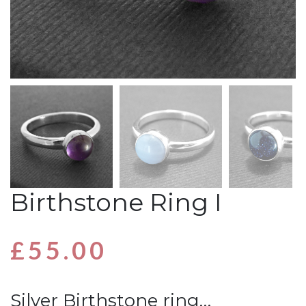
Birthstone Ring I
£
55.00
Silver Birthstone ring…