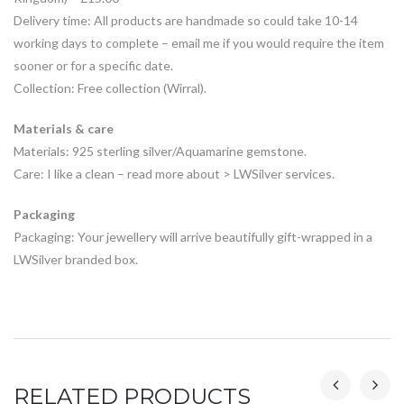
Delivery time: All products are handmade so could take 10-14
working days to complete – email me if you would require the item
sooner or for a specific date.
Collection: Free collection (Wirral).
Materials & care
Materials: 925 sterling silver/Aquamarine gemstone.
Care: I like a clean – read more about > LWSilver services.
Packaging
Packaging: Your jewellery will arrive beautifully gift-wrapped in a
LWSilver branded box.
RELATED PRODUCTS