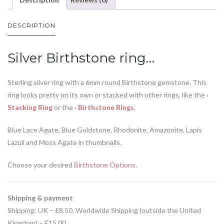
DESCRIPTION
Silver Birthstone ring…
Sterling silver ring with a 6mm round Birthstone gemstone. This
ring looks pretty on its own or stacked with other rings, like the
›
Stacking Ring
or the
›
Birthstone Rings
.
Blue Lace Agate, Blue Goldstone, Rhodonite, Amazonite, Lapis
Lazuli and Moss Agate in thumbnails.
Choose your desired
Birthstone Options.
Shipping & payment
Shipping: UK – £8.50, Worldwide Shipping (outside the United
Kingdom) – £15.00