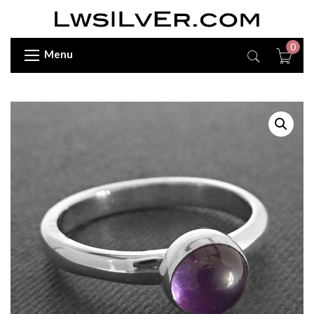
0
Menu