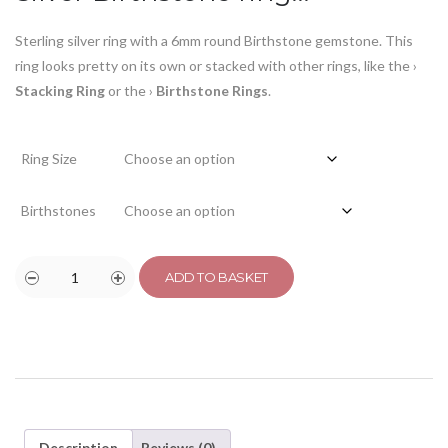
Sterling silver ring with a 6mm round Birthstone gemstone. This
ring looks pretty on its own or stacked with other rings, like the
›
Stacking Ring
or the
›
Birthstone Rings
.
Ring Size
Birthstones
ADD TO BASKET
Description
Reviews (0)