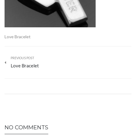
Love Bracelet
PREVIOUS POST
Love Bracelet
NO COMMENTS