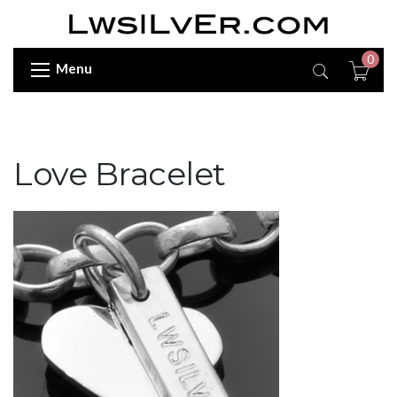
0
Menu
Love Bracelet