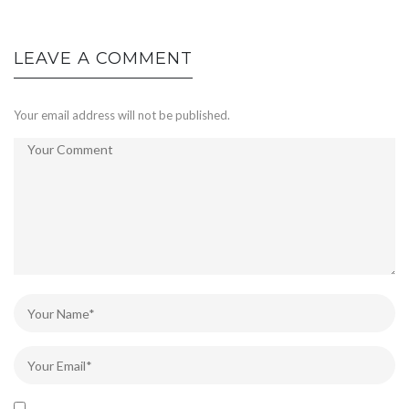
LEAVE A COMMENT
Your email address will not be published.