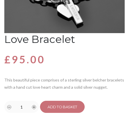
Love Bracelet
£
95.00
This beautiful piece comprises of a sterling silver belcher bracelets
with a hand cut love heart charm and a solid silver nugget.
ADD TO BASKET