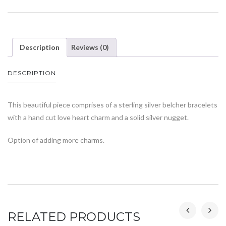
Description
Reviews (0)
DESCRIPTION
This beautiful piece comprises of a sterling silver belcher bracelets
with a hand cut love heart charm and a solid silver nugget.
Option of adding more charms.
RELATED PRODUCTS