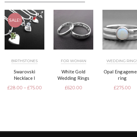
SALE!
BIRTHSTONES
FOR WOMAN
WEDDING RING
Swarovski
White Gold
Opal Engageme
Necklace I
Wedding Rings
ring
£
28.00
–
£
75.00
£
620.00
£
275.00