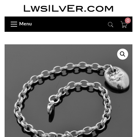
0
Menu