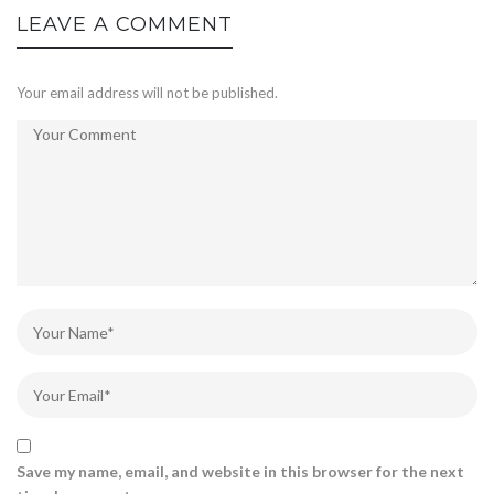
LEAVE A COMMENT
Your email address will not be published.
Save my name, email, and website in this browser for the next