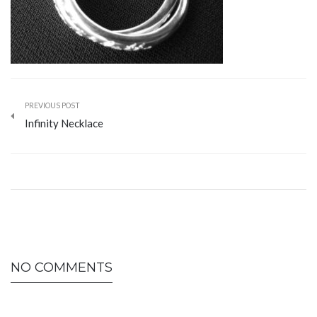
PREVIOUS POST
Infinity Necklace
NO COMMENTS