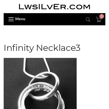
0
Menu
Infinity Necklace3