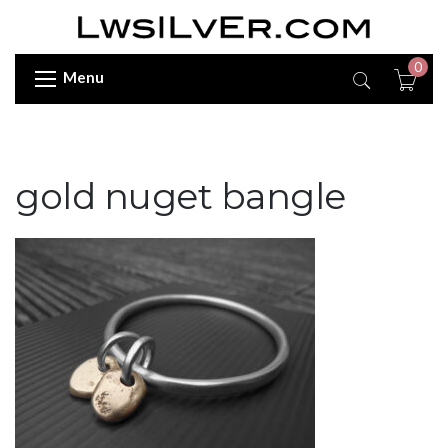
0
Menu
gold nuget bangle