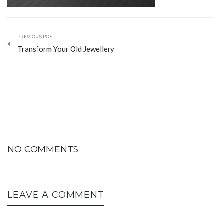
PREVIOUS POST
Transform Your Old Jewellery
NO COMMENTS
LEAVE A COMMENT