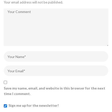
Your email address will not be published.
Save my name, email, and website in this browser for the next
time I comment.
Sign me up for the newsletter!