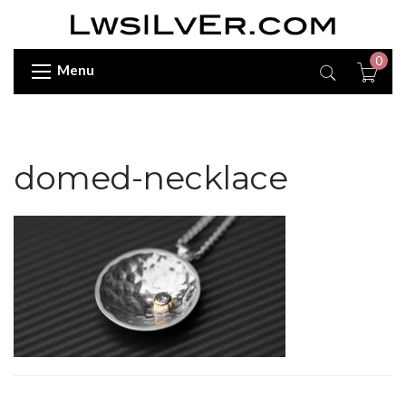
0
Menu
domed-necklace