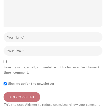
Save my name, email, and website in this browser for the next
time I comment.
Sign me up for the newsletter!
This site uses Akismet to reduce spam.
Learn how your comment