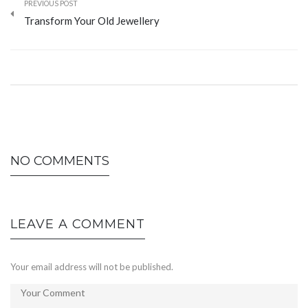
PREVIOUS POST
Transform Your Old Jewellery
NO COMMENTS
LEAVE A COMMENT
Your email address will not be published.