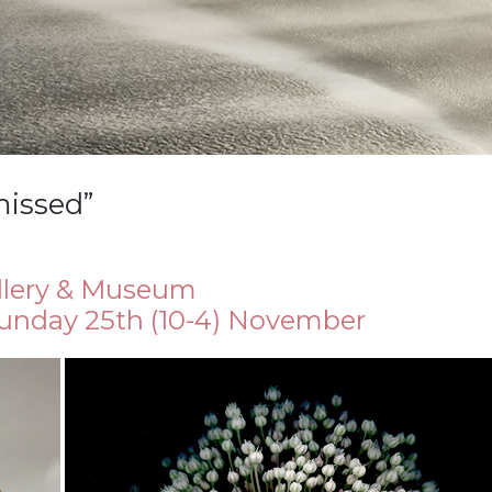
missed”
llery & Museum
Sunday 25th (10-4) November