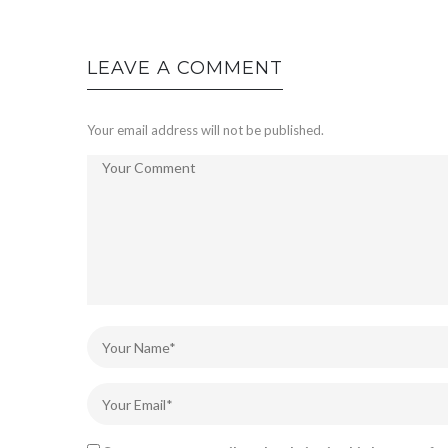
LEAVE A COMMENT
Your email address will not be published.