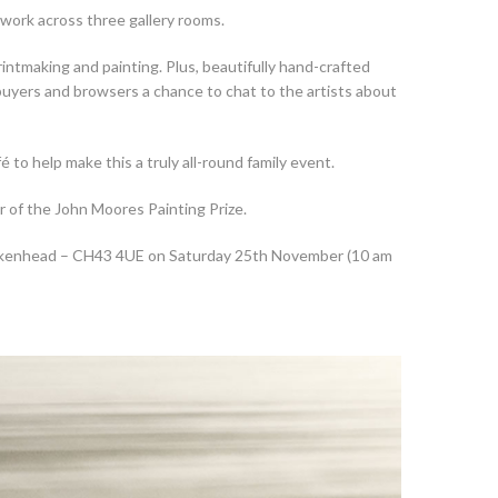
 work across three gallery rooms.
intmaking and painting. Plus, beautifully hand-crafted
t buyers and browsers a chance to chat to the artists about
to help make this a truly all-round family event.
r of the John Moores Painting Prize.
irkenhead – CH43 4UE on Saturday 25th November (10 am