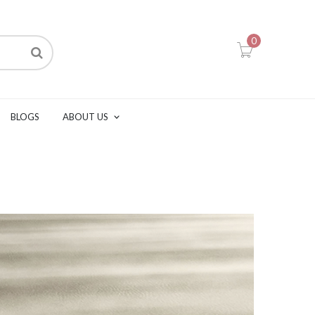
0
BLOGS
ABOUT US