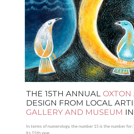
THE 15TH ANNUAL
OXTON 
DESIGN FROM LOCAL ARTI
GALLERY AND MUSEUM
IN
In terms of numerology, the number 15 is the number for; ‘
its 15th year.