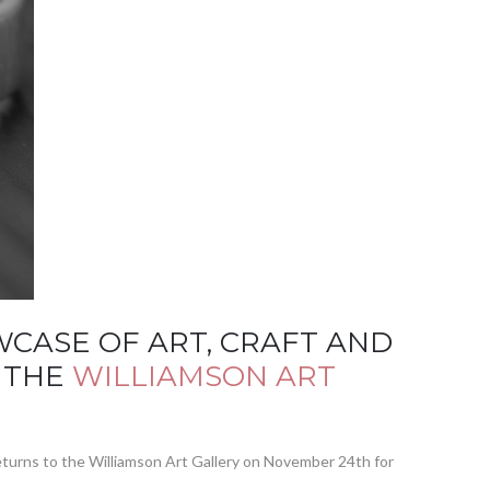
CASE OF ART, CRAFT AND
F THE
WILLIAMSON ART
 returns to the Williamson Art Gallery on November 24th for