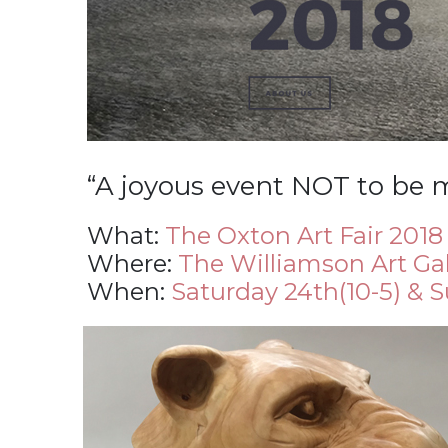
“A joyous event NOT to be 
What:
The Oxton Art Fair 2018
Where:
The Williamson Art Ga
When:
Saturday 24th(10-5) & 