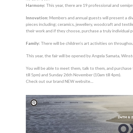
Harmony:
This year, there are 19 professional and semipr
Innovation:
Members and annual guests will present a dive
pieces including; ceramics, jewellery, woodcraft and texti
their work and if they choose, purchase a truly individual p
Family:
There will be children’s art activities on througho
This year, the fair will be opened by Angela Samata, Winst
You will be able to meet them, talk to them, and purchase 
till 5pm) and Sunday 26th November (10am till 4pm).
Check out our brand NEW website…