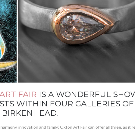
ART FAIR
IS A WONDERFUL SHOW
STS WITHIN FOUR GALLERIES O
 BIRKENHEAD.
harmony, innovation and family’. Oxton Art Fair can offer all three, as it