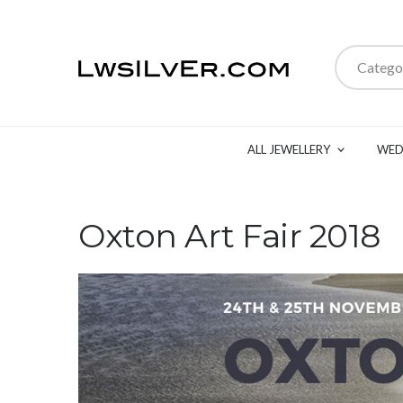
Catego
ALL JEWELLERY
WED
Oxton Art Fair 2018