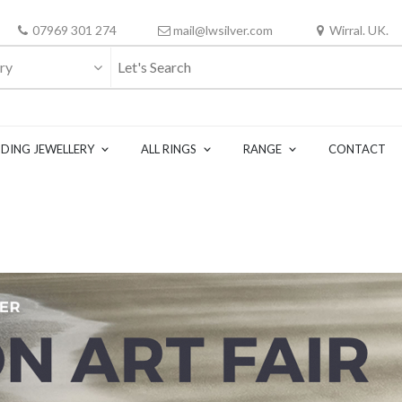
07969 301 274
mail@lwsilver.com
Wirral. UK.
ry
DING JEWELLERY
ALL RINGS
RANGE
CONTACT