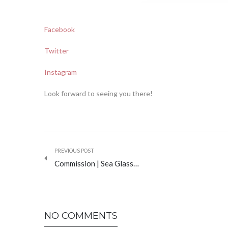
Facebook
Twitter
Instagram
Look forward to seeing you there!
PREVIOUS POST
Commission | Sea Glass…
NO COMMENTS