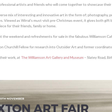
ofessional artists and friends who will come together to showcase their
rse mix of interesting and innovative art in the form of; photography, pr
les. Viewed as Wirral’s must-visit pre-Christmas event, it gives both gif
iece for their friends, family or home.
ut the weekend and refreshments for sale in the fabulous Williamson Café 
on Churchill Fellow for research into Outsider Art and former coordinato
their work, at
The Williamson Art Gallery and Museum
– Slatey Road, B