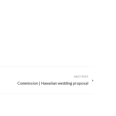
NEXT POST
Commission | Hawaiian wedding proposal