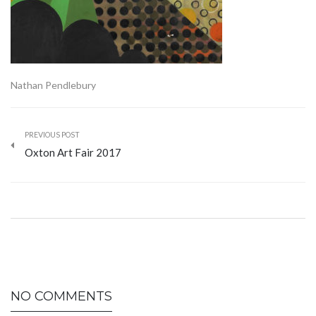
Nathan Pendlebury
PREVIOUS POST
Oxton Art Fair 2017
NO COMMENTS