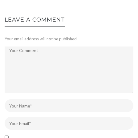
LEAVE A COMMENT
Your email address will not be published.