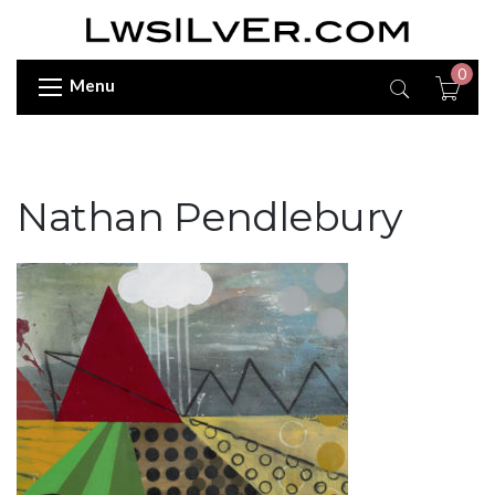
0
Menu
Nathan Pendlebury