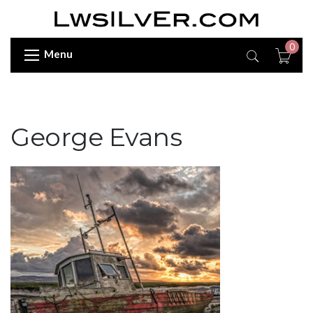
0
Menu
George Evans