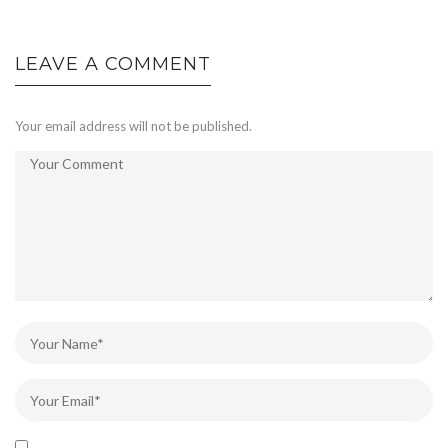
LEAVE A COMMENT
Your email address will not be published.