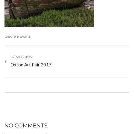
George Evans
PREVIOUS POST
Oxton Art Fair 2017
NO COMMENTS