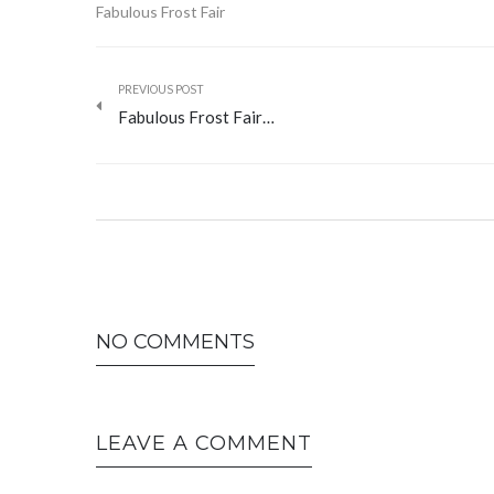
Fabulous Frost Fair
PREVIOUS POST
Fabulous Frost Fair…
NO COMMENTS
LEAVE A COMMENT