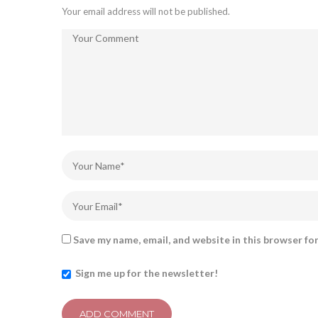
Your email address will not be published.
Save my name, email, and website in this browser fo
Sign me up for the newsletter!