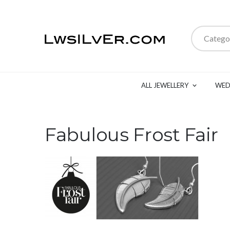
Catego
ALL JEWELLERY
WED
Fabulous Frost Fair