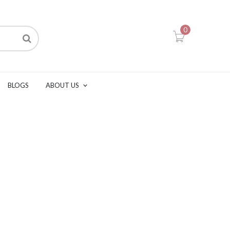
0
BLOGS
ABOUT US