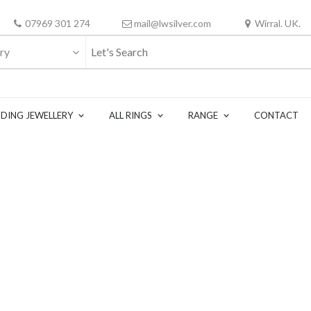
07969 301 274
mail@lwsilver.com
Wirral. UK.
ry
DING JEWELLERY
ALL RINGS
RANGE
CONTACT