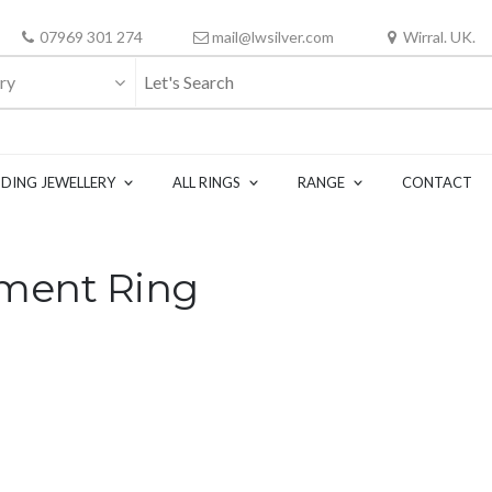
07969 301 274
mail@lwsilver.com
Wirral. UK.
ry
DING JEWELLERY
ALL RINGS
RANGE
CONTACT
ment Ring