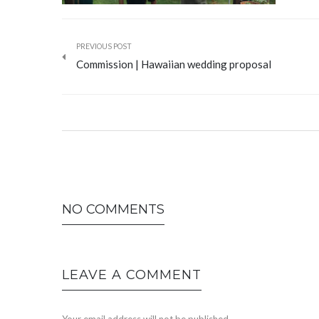
PREVIOUS POST
Commission | Hawaiian wedding proposal
NO COMMENTS
LEAVE A COMMENT