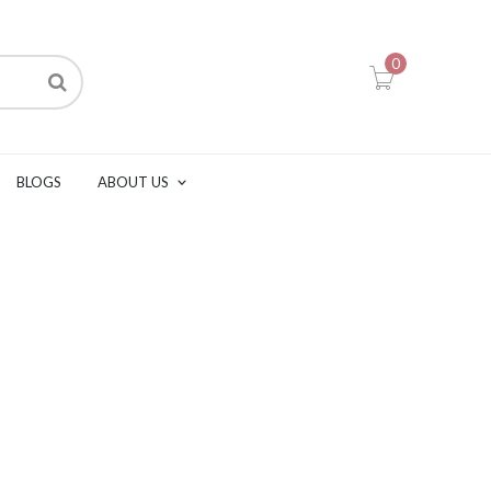
0
BLOGS
ABOUT US