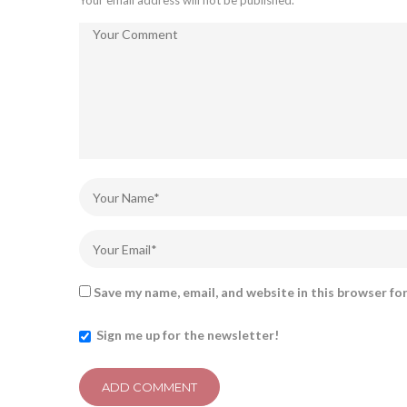
Your email address will not be published.
Save my name, email, and website in this browser fo
Sign me up for the newsletter!