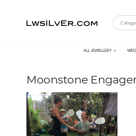
Catego
ALL JEWELLERY
WED
Moonstone Engage