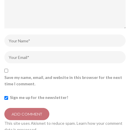
Save my name, email, and website in this browser for the next
time I comment.
Sign me up for the newsletter!
This site uses Akismet to reduce spam.
Learn how your comment
data is processed.