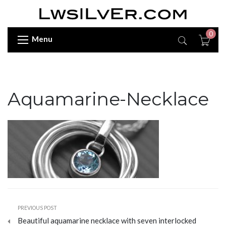
0
Menu
Aquamarine-Necklace
PREVIOUS POST
Beautiful aquamarine necklace with seven interlocked