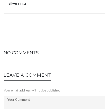
silver rings
NO COMMENTS
LEAVE A COMMENT
Your email address will not be published.