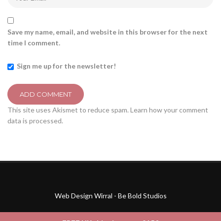
Save my name, email, and website in this browser for the next
time I comment.
Sign me up for the newsletter!
This site uses Akismet to reduce spam.
Learn how your comment
data is processed.
Web Design Wirral - Be Bold Studios