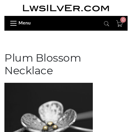
0
Menu
Plum Blossom
Necklace