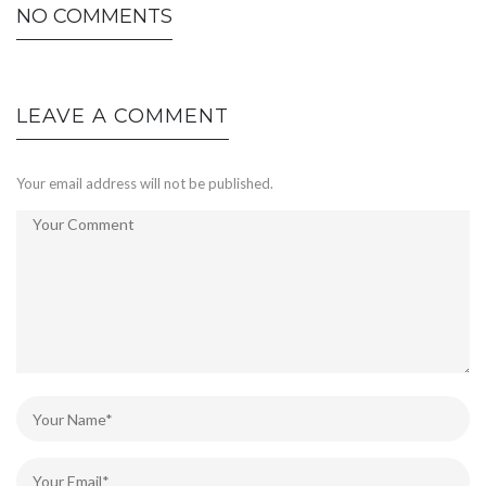
NO COMMENTS
LEAVE A COMMENT
Your email address will not be published.