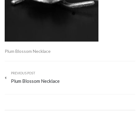
Plum Blossom Necklace
PREVIOUS POST
Plum Blossom Necklace