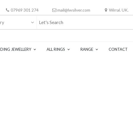
07969 301 274
mail@lwsilver.com
Wirral. UK.
ry
DING JEWELLERY
ALL RINGS
RANGE
CONTACT