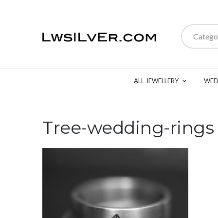
Catego
ALL JEWELLERY
WED
Tree-wedding-rings