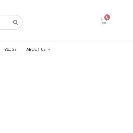
0
BLOGS
ABOUT US