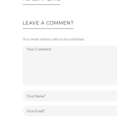
LEAVE A COMMENT
Your email address will not be published.