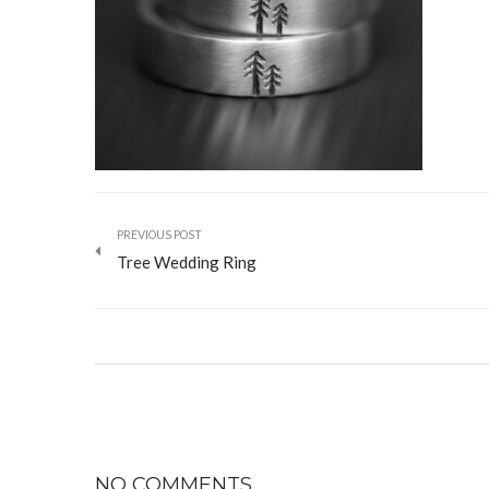
PREVIOUS POST
Tree Wedding Ring
NO COMMENTS