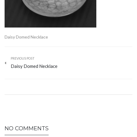
Daisy Domed Necklace
PREVIOUS POST
Daisy Domed Necklace
NO COMMENTS