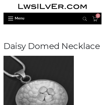
0
Menu
Daisy Domed Necklace