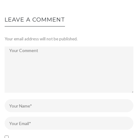
LEAVE A COMMENT
Your email address will not be published.