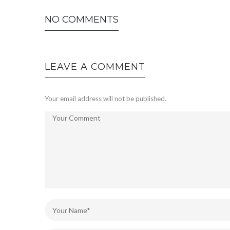
NO COMMENTS
LEAVE A COMMENT
Your email address will not be published.