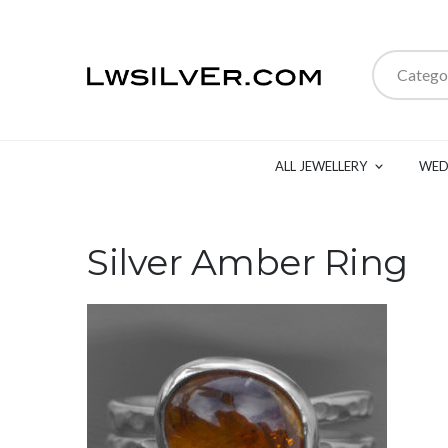
Catego
ALL JEWELLERY
WED
Silver Amber Ring