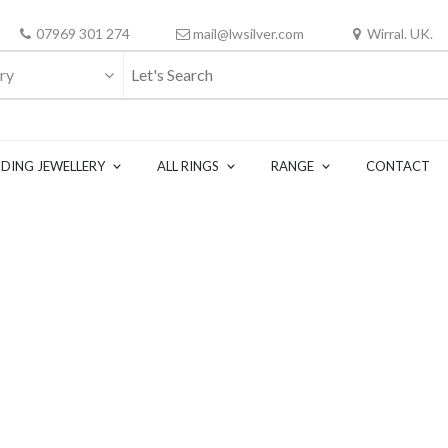
07969 301 274
mail@lwsilver.com
Wirral. UK.
ry
DING JEWELLERY
ALL RINGS
RANGE
CONTACT