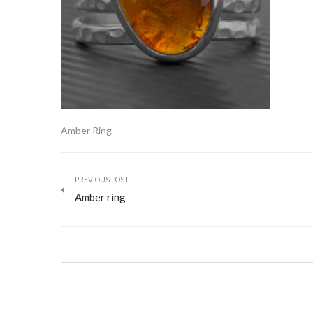
Amber Ring
PREVIOUS POST
Amber ring