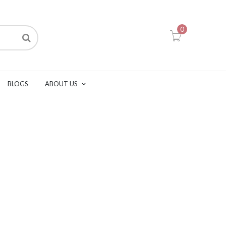
0
BLOGS
ABOUT US