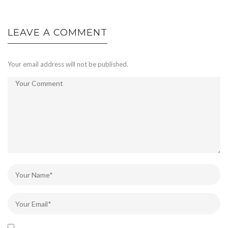
LEAVE A COMMENT
Your email address will not be published.