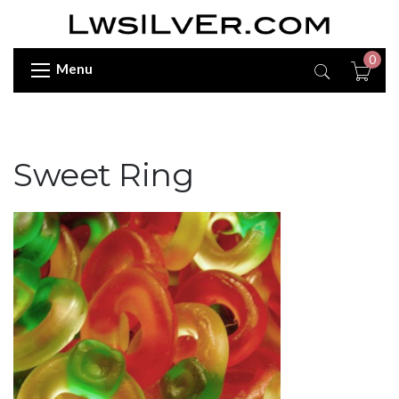
0
Menu
Sweet Ring