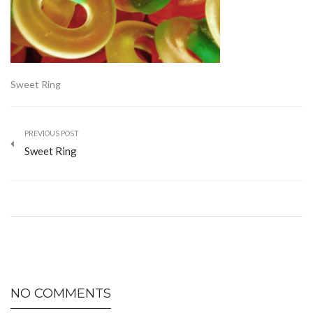
Sweet Ring
PREVIOUS POST
Sweet Ring
NO COMMENTS