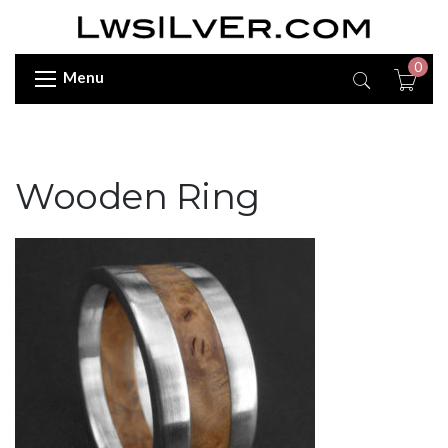
0
Menu
Wooden Ring