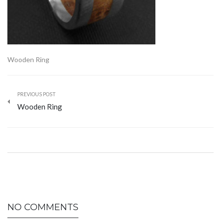
Wooden Ring
PREVIOUS POST
Wooden Ring
NO COMMENTS