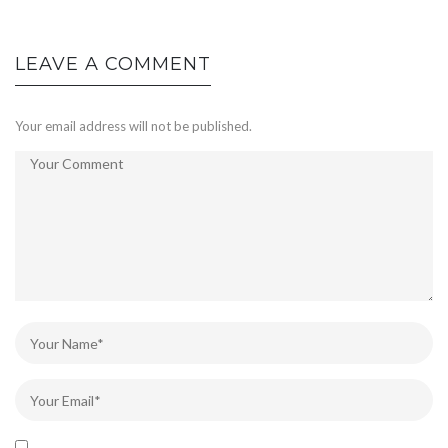
LEAVE A COMMENT
Your email address will not be published.