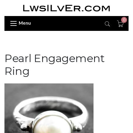
0
Menu
Pearl Engagement
Ring