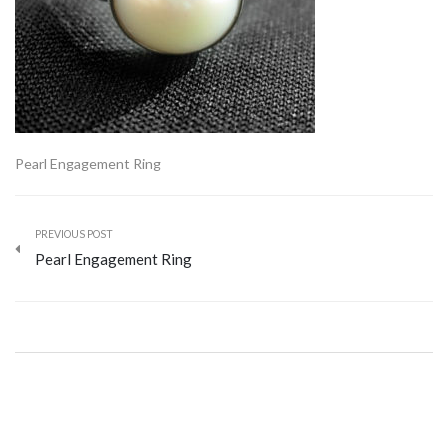
Pearl Engagement Ring
PREVIOUS POST
Pearl Engagement Ring