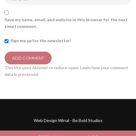
Save my name, email, and website in this browser for the next
time I comment.
Sign me up for the newsletter!
This site uses Akismet to reduce spam.
Learn how your comment
data is processed.
Web Design Wirral - Be Bold Studios