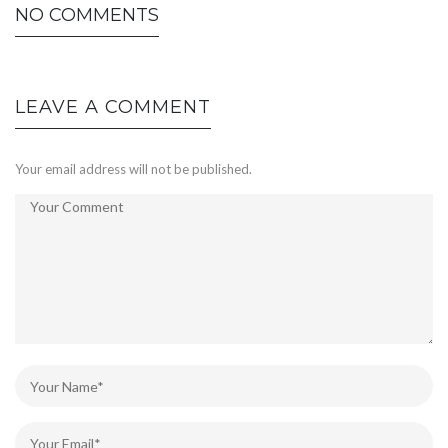
NO COMMENTS
LEAVE A COMMENT
Your email address will not be published.