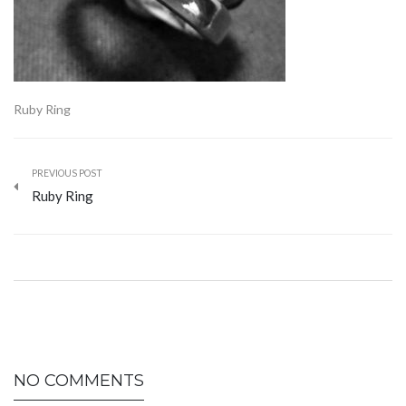
Ruby Ring
PREVIOUS POST
Ruby Ring
NO COMMENTS