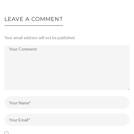
LEAVE A COMMENT
Your email address will not be published.