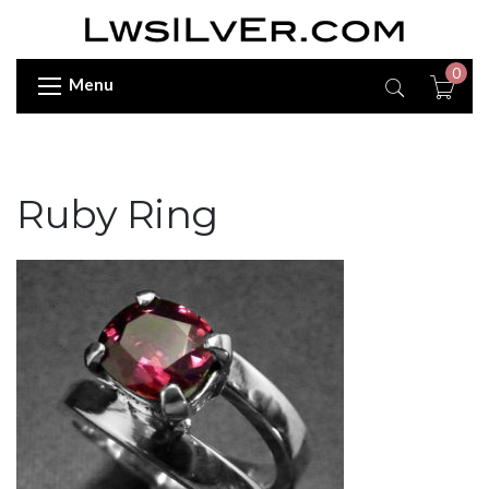
0
Menu
Ruby Ring