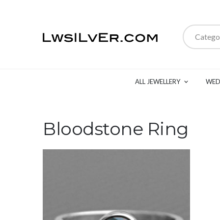
Catego
ALL JEWELLERY
WED
Bloodstone Ring