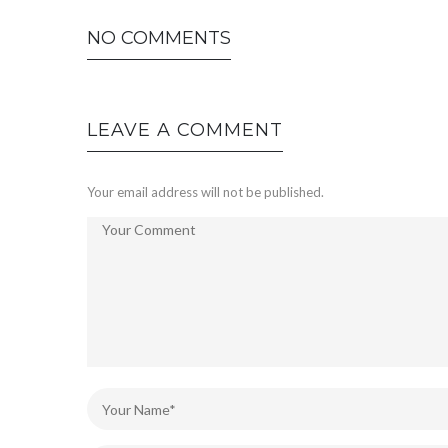
NO COMMENTS
LEAVE A COMMENT
Your email address will not be published.