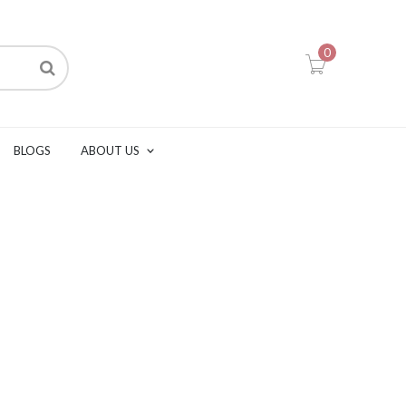
0
BLOGS
ABOUT US