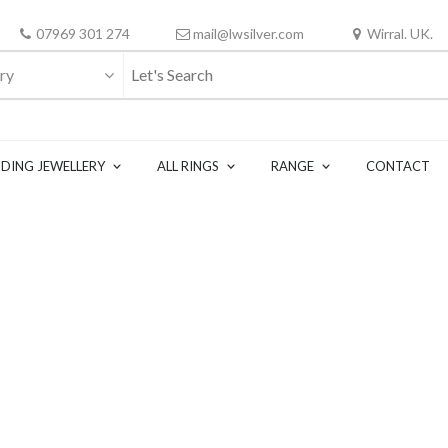
07969 301 274
mail@lwsilver.com
Wirral. UK.
ry
DING JEWELLERY
ALL RINGS
RANGE
CONTACT