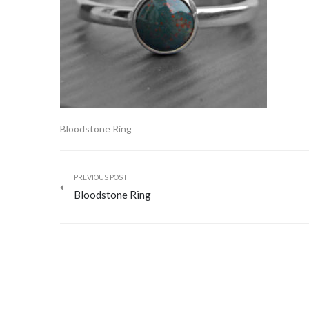
Bloodstone Ring
PREVIOUS POST
Bloodstone Ring